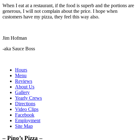
When I eat at a restaurant, if the food is superb and the portions are
generous, I will not complain about the price. I hope when
customers have my pizza, they feel this way also.
Jim Hofman
-aka Sauce Boss
Hours
Menu
Reviews
About Us
Gallery
Yearly Crews
Directions
Video Clips
Facebook
Employment
Site Map
– Pino’s Pizza –