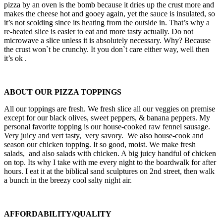
pizza by an oven is the bomb because it dries up the crust more and
makes the cheese hot and gooey again, yet the sauce is insulated, so
it’s not scolding since its heating from the outside in. That’s why a
re-heated slice is easier to eat and more tasty actually. Do not
microwave a slice unless it is absolutely necessary. Why? Because
the crust won`t be crunchy. It you don`t care either way, well then
it’s ok .
ABOUT OUR PIZZA TOPPINGS
All our toppings are fresh. We fresh slice all our veggies on premise
except for our black olives, sweet peppers, & banana peppers. My
personal favorite topping is our house-cooked raw fennel sausage.
Very juicy and vert tasty, very savory. We also house-cook and
season our chicken topping. It so good, moist. We make fresh
salads, and also salads with chicken. A big juicy handful of chicken
on top. Its why I take with me every night to the boardwalk for after
hours. I eat it at the biblical sand sculptures on 2nd street, then walk
a bunch in the breezy cool salty night air.
AFFORDABILITY/QUALITY