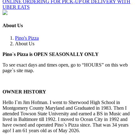
ONLINE ORDERING FOR PICK-UP OR DELIVERY WITH
UBER EATS
About Us
Pino's Pizza
About Us
Pino`s Pizza is OPEN SEASONALLY ONLY
To see exact days and times open, go to “HOURS” on this web
page`s site map.
OWNER HISTORY
Hello I`m Jim Hofman. I went to Sherwood High School in
Montgomery County Maryland and Graduated in 1983. Then I
attended Towson State University and earned a BS in Music and
lived in Baltimore till 1992. I moved to Ocean City in 1992 and
have owned and operated Pino`s Pizza since. That was 34 years
ago! I am 61 years old as of May 2026.