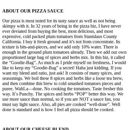
ABOUT OUR PIZZA SAUCE
Our pizza is most noted for its tasty sauce as well as not being
skimpy with it. In 32 years of being in the pizza biz, I have never
ever deviated from buying the best, most delicious, and most
expensive, cold packed plum tomatoes from Stanislaus County
California. I buy it fresh ground and it’s not from concentrate. Its
texture is bits-and-pieces, and we add only 10% water. There is
enough in the ground plum tomatoes already. Then we add our own
proportioned large bag of spices and herbs mix. In this biz, it called
the “Goodie-Bag”. As much as I pride myself on freshness, I would
like to keep my “Goodie-Bag” a secret! Haha just kidding. If you
want my blend and ratio, just ask! It consists of many spices, and
seasonings. We boil these 8 spices and herbs like a loose tea brew,
and then combine this brew to cold smashed tomatoes pieces and
puree. WahLa—done. No cooking the tomatoes. Taste fresher this
way. It`s Punchy. The spices and herbs “POP” better this way. We
use more sauce than normal, so if you are NOT a sauce fan, you
must say light sauce. Also, all pies are cooked “well-done”. Well
done is standard and is how I feel all pizza should be cooked.
ABOUT OUR CHEESE BLEND