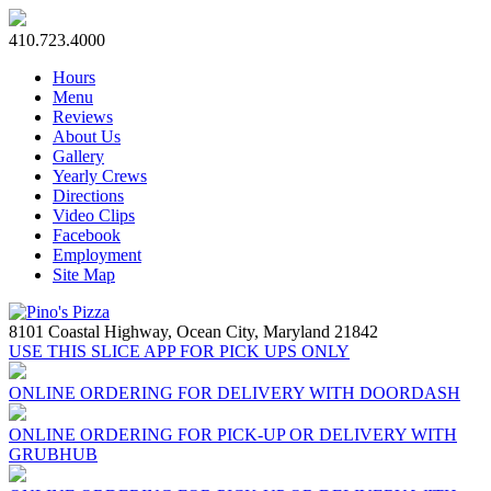
410.723.4000
Hours
Menu
Reviews
About Us
Gallery
Yearly Crews
Directions
Video Clips
Facebook
Employment
Site Map
8101 Coastal Highway,
Ocean City, Maryland 21842
USE THIS SLICE APP FOR PICK UPS ONLY
ONLINE ORDERING FOR DELIVERY WITH DOORDASH
ONLINE ORDERING FOR PICK-UP OR DELIVERY WITH
GRUBHUB