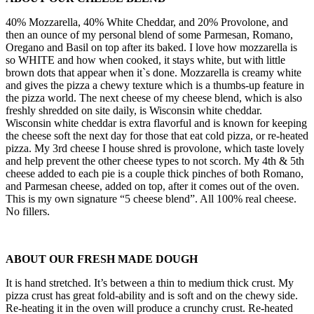
40% Mozzarella, 40% White Cheddar, and 20% Provolone, and
then an ounce of my personal blend of some Parmesan, Romano,
Oregano and Basil on top after its baked. I love how mozzarella is
so WHITE and how when cooked, it stays white, but with little
brown dots that appear when it`s done. Mozzarella is creamy white
and gives the pizza a chewy texture which is a thumbs-up feature in
the pizza world. The next cheese of my cheese blend, which is also
freshly shredded on site daily, is Wisconsin white cheddar.
Wisconsin white cheddar is extra flavorful and is known for keeping
the cheese soft the next day for those that eat cold pizza, or re-heated
pizza. My 3rd cheese I house shred is provolone, which taste lovely
and help prevent the other cheese types to not scorch. My 4th & 5th
cheese added to each pie is a couple thick pinches of both Romano,
and Parmesan cheese, added on top, after it comes out of the oven.
This is my own signature “5 cheese blend”. All 100% real cheese.
No fillers.
ABOUT OUR FRESH MADE DOUGH
It is hand stretched. It’s between a thin to medium thick crust. My
pizza crust has great fold-ability and is soft and on the chewy side.
Re-heating it in the oven will produce a crunchy crust. Re-heated