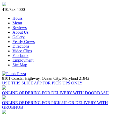
410.723.4000
Hours
Menu
Reviews
About Us
Gallery
Yearly Crews
Directions
Video Clips
Facebook
Employment
Site Map
8101 Coastal Highway,
Ocean City, Maryland 21842
USE THIS SLICE APP FOR PICK UPS ONLY
ONLINE ORDERING FOR DELIVERY WITH DOORDASH
ONLINE ORDERING FOR PICK-UP OR DELIVERY WITH
GRUBHUB