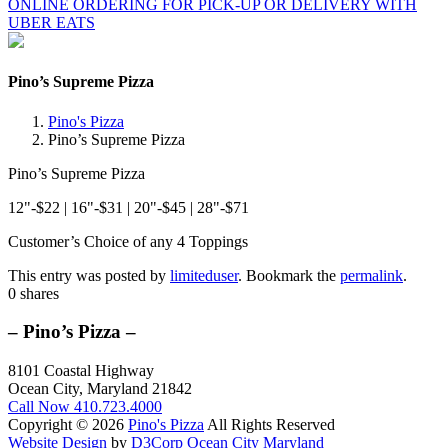
ONLINE ORDERING FOR PICK-UP OR DELIVERY WITH
UBER EATS
Pino’s Supreme Pizza
Pino's Pizza
Pino’s Supreme Pizza
Pino’s Supreme Pizza
12"-$22 | 16"-$31 | 20"-$45 | 28"-$71
Customer’s Choice of any 4 Toppings
This entry was posted by
limiteduser
. Bookmark the
permalink
.
0
shares
– Pino’s Pizza –
8101 Coastal Highway
Ocean City, Maryland 21842
Call Now
410.723.4000
Copyright © 2026
Pino's Pizza
All Rights Reserved
Website Design
by
D3Corp
Ocean City Maryland