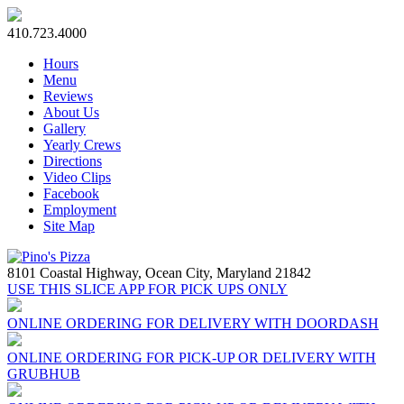
410.723.4000
Hours
Menu
Reviews
About Us
Gallery
Yearly Crews
Directions
Video Clips
Facebook
Employment
Site Map
8101 Coastal Highway,
Ocean City, Maryland 21842
USE THIS SLICE APP FOR PICK UPS ONLY
ONLINE ORDERING FOR DELIVERY WITH DOORDASH
ONLINE ORDERING FOR PICK-UP OR DELIVERY WITH
GRUBHUB