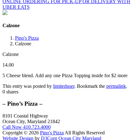
ONLINE ORDERING FOR PICK-UP OR DELIVERY WITH
UBER EATS
Calzone
Pino's Pizza
Calzone
Calzone
14.00
5 Cheese blend. Add any one Pizza Topping inside for $2 more
This entry was posted by
limiteduser
. Bookmark the
permalink
.
0
shares
– Pino’s Pizza –
8101 Coastal Highway
Ocean City, Maryland 21842
Call Now
410.723.4000
Copyright © 2026
Pino's Pizza
All Rights Reserved
Website Design
by
D3Corp
Ocean City Maryland